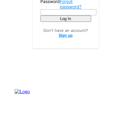
Password
Forgot
password?
Log In
Don't have an account?
Sign up