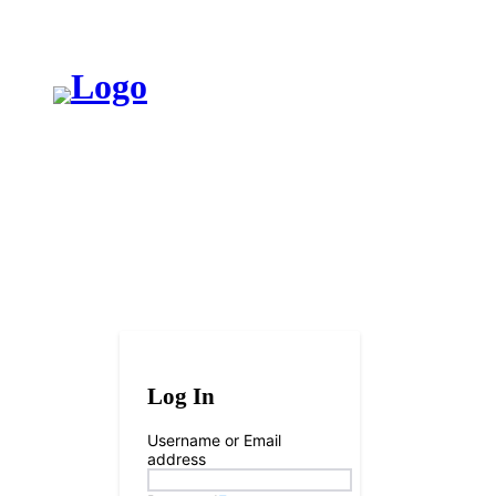
브레인엔인
Log In
Username or Email
address